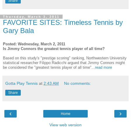
Share
Thursday, March 3, 2011
FAVORITE SITES: Timeless Tennis by
Gary Bala
Posted: Wednesday, March 2, 2011
Is Jimmy Connors the greatest tennis player of all time?
Based on this study's "prestige scoring" ranking, Northwestern University
statistical researcher Filippo Radicchi argued that Jimmy Connors might
be considered the "greatest tennis player of all time"...
read more
Gotta Play Tennis
at
2:43 AM
No comments:
Share
‹
›
Home
View web version