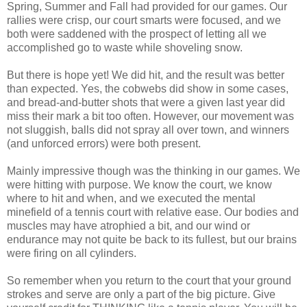
Spring, Summer and Fall had provided for our games. Our
rallies were crisp, our court smarts were focused, and we
both were saddened with the prospect of letting all we
accomplished go to waste while shoveling snow.
But there is hope yet! We did hit, and the result was better
than expected. Yes, the cobwebs did show in some cases,
and bread-and-butter shots that were a given last year did
miss their mark a bit too often. However, our movement was
not sluggish, balls did not spray all over town, and winners
(and unforced errors) were both present.
Mainly impressive though was the thinking in our games. We
were hitting with purpose. We know the court, we know
where to hit and when, and we executed the mental
minefield of a tennis court with relative ease. Our bodies and
muscles may have atrophied a bit, and our wind or
endurance may not quite be back to its fullest, but our brains
were firing on all cylinders.
So remember when you return to the court that your ground
strokes and serve are only a part of the big picture. Give