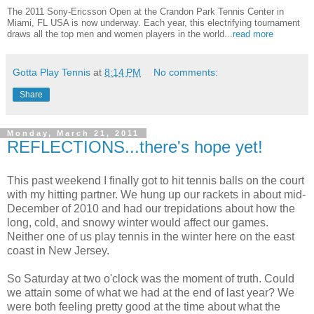
The 2011 Sony-Ericsson Open at the Crandon Park Tennis Center in
Miami, FL USA is now underway. Each year, this electrifying tournament
draws all the top men and women players in the world...
read more
Gotta Play Tennis
at
8:14 PM
No comments:
Share
Monday, March 21, 2011
REFLECTIONS...there's hope yet!
This past weekend I finally got to hit tennis balls on the court
with my hitting partner. We hung up our rackets in about mid-
December of 2010 and had our trepidations about how the
long, cold, and snowy winter would affect our games.
Neither one of us play tennis in the winter here on the east
coast in New Jersey.
So Saturday at two o'clock was the moment of truth. Could
we attain some of what we had at the end of last year? We
were both feeling pretty good at the time about what the