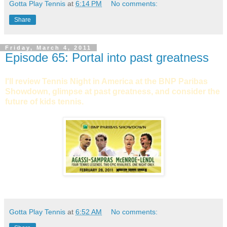
Gotta Play Tennis
at
6:14 PM
No comments:
Share
Friday, March 4, 2011
Episode 65: Portal into past greatness
I'll review Tennis Night in America at the BNP Paribas
Showdown, glimpse at past greatness, and consider the
future of kids tennis.
Gotta Play Tennis
at
6:52 AM
No comments: