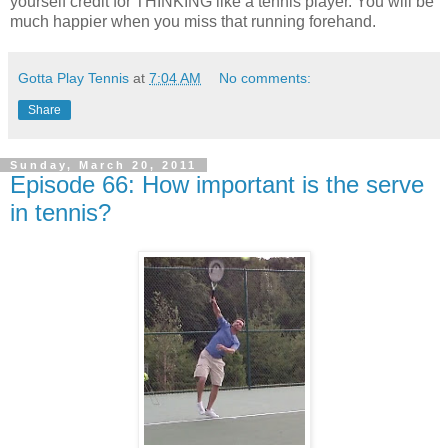
yourself credit for THINKING like a tennis player. You will be
much happier when you miss that running forehand.
Gotta Play Tennis
at
7:04 AM
No comments:
Share
Sunday, March 20, 2011
Episode 66: How important is the serve
in tennis?