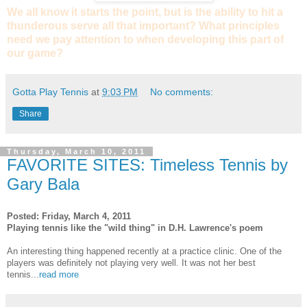
We all know it starts the point, but is the ability to hit a
thunderous serve all that important? What principles
need we pay attention to when developing this part of
our game?
Gotta Play Tennis
at
9:03 PM
No comments:
Share
Thursday, March 10, 2011
FAVORITE SITES: Timeless Tennis by
Gary Bala
Posted: Friday, March 4, 2011
Playing tennis like the "wild thing" in D.H. Lawrence's poem
An interesting thing happened recently at a practice clinic. One of the
players was definitely not playing very well. It was not her best
tennis...
read more