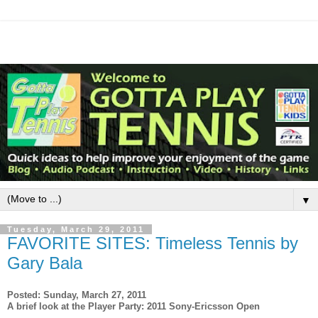
▼
Tuesday, March 29, 2011
FAVORITE SITES: Timeless Tennis by
Gary Bala
Posted: Sunday, March 27, 2011
A brief look at the Player Party: 2011 Sony-Ericsson Open