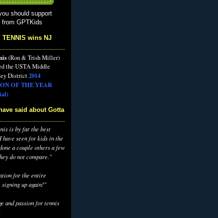
you should support
s from GPTKids
 TENNIS wins NJ
nis
(Ron & Trish Miller)
ed the USTA Middle
2014
ey District
ON OF THE YEAR
al)
have said about Gotta
is is by far the best
 have seen for kids in the
 done a couple others a few
they do not compare."
tion for the entire
 signing up again!"
e and passion for tennis