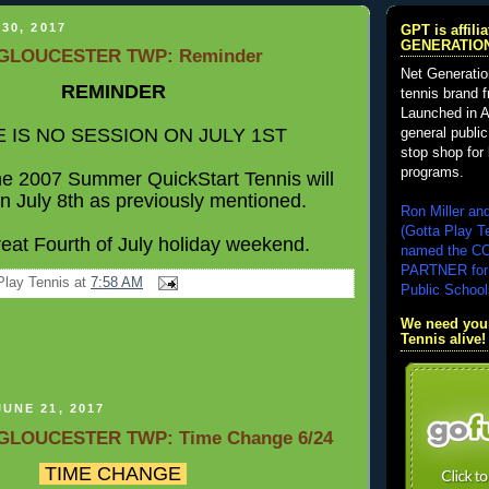
30, 2017
GPT is affil
GENERATIO
GLOUCESTER TWP: Reminder
Net Generatio
REMINDER
tennis brand 
Launched in A
 IS NO SESSION ON JULY 1ST
general public
stop shop for 
programs.
the 2007 Summer
QuickStart
Tennis will
n July 8th as previously mentioned.
Ron Miller an
(Gotta Play T
eat Fourth of July holiday weekend.
named the 
PARTNER for
Play Tennis
at
7:58 AM
Public School
We need your
Tennis alive!
UNE 21, 2017
GLOUCESTER TWP: Time Change 6/24
TIME CHANGE