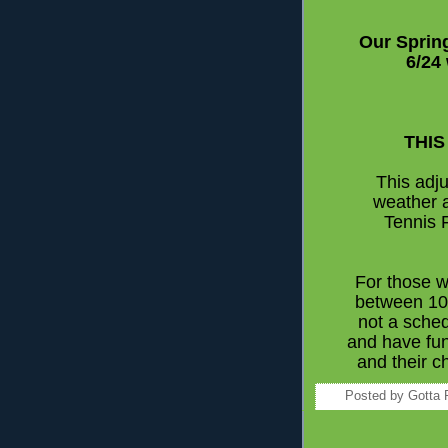
Our Sprin
6/24
THIS
This adju
weather 
Tennis 
For those w
between 10 
not a sched
and have fu
and their c
Posted by
Gotta 