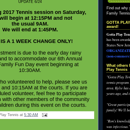
UPDATE 6/24
Find out why 
g 2017 Tennis session on Saturday,
Family Tenni
 will begin at 12:15PM and not
GOTTA PLAY
the usual 9AM.
award!
We will end at 1:45PM.
Gotta Play Ten
has been award
 IS A 1 WEEK CHANGE ONLY!
States New Jers
ORGANIZATI
stment is due to the early day rainy
(non-commerci
and to accommodate our 6th Annual
Family Fun Day event beginning at
What others 
10:30AM.
Play Tennis
"Gotta Play Tenn
ho volunteered to help, please see us
tennis program I
and 10:15AM at the courts. If you are
area. Kylie has
uled volunteer, feel free to participate
years ago, and 
n with other members of the community
hildren during this event on the courts.
"Great participa
family! We'll be
Play Tennis
at
5:30 AM
"Ron's knowledg
was infectious."