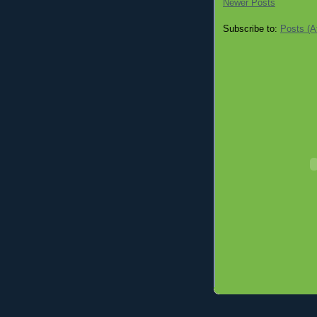
Newer Posts
Subscribe to:
Posts (A