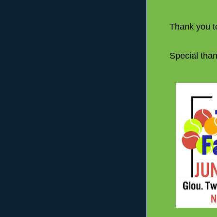
Thank you to
Special than