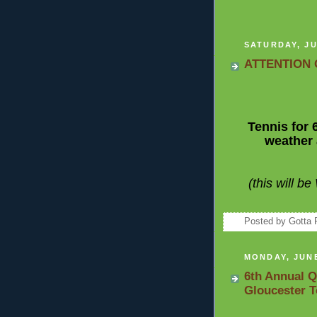
SATURDAY, JU
ATTENTION 
Tennis for 
weather 
(this will b
Posted by
Gotta 
MONDAY, JUNE
6th Annual Q
Gloucester 