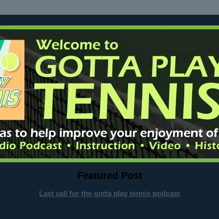
Featured Post
Last call for the gotta play tennis podcast