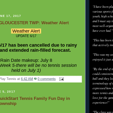
"I have been pl
various sports f
youth, high scho
NE 17, 2017
and I must say t
GLOUCESTER TWP: Weather Alert
most well-organ
Weather Alert
have ever had."
UPDATE 6/17
"This has been t
6/17 has been cancelled due to rainy
that actively in
and extended rain-filled forecast.
"This was my so
enjoyed it just 
Rain Date makeup: July 8
e Week 5-there will be no tennis session
"By the end of 
held on July 1)
could consisten
ball and they l
Play Tennis
at
6:42 AM
0 comments
terminology of 
expressed how m
 5, 2017
more tennis and
love for the gam
uickStart Tennis Family Fun Day in
experience!"
Township
"The class was 