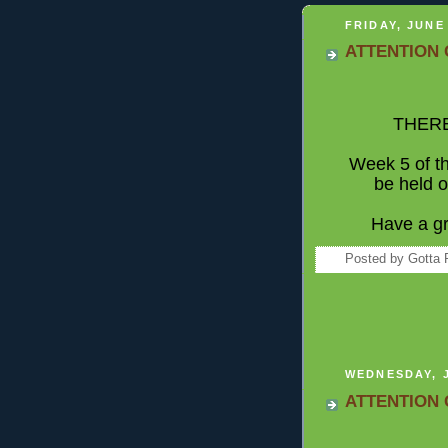
FRIDAY, JUNE 
ATTENTION 
THERE
Week 5 of 
be held o
Have a gr
Posted by
Gotta 
WEDNESDAY, J
ATTENTION 