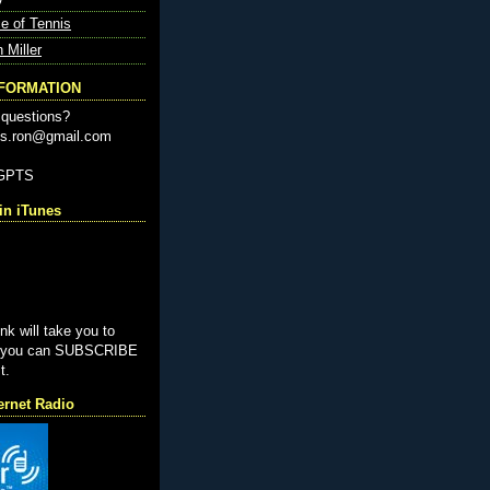
e of Tennis
n Miller
NFORMATION
questions?
nis.ron@gmail.com
-GPTS
n iTunes
ink will take you to
e you can SUBSCRIBE
t.
ernet Radio