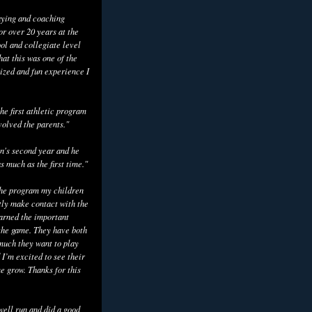
aying and coaching
or over 20 years at the
ol and collegiate level
hat this was one of the
ized and fun experience I
he first athletic program
volved the parents."
n's second year and he
as much as the first time."
the program my children
tly make contact with the
earned the important
the game. They have both
uch they want to play
 I’m excited to see their
e grow. Thanks for this
well run and did a good