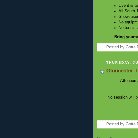
Event is t
All South 
Showcases 
No equipme
No tennis 
Bring yourse
Posted by
Gotta 
THURSDAY, JU
Gloucester 
Attention 
No session will 
Posted by
Gotta 