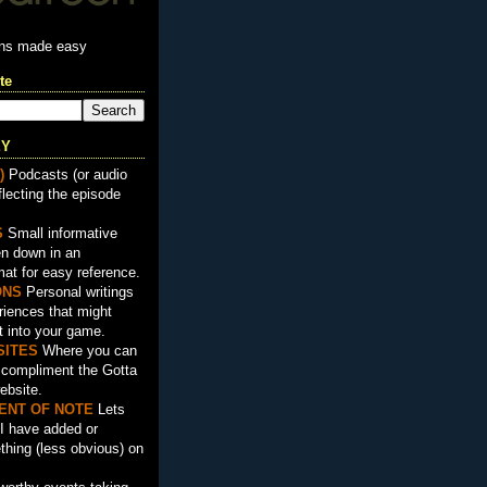
ons made easy
te
EY
)
Podcasts (or audio
flecting the episode
S
Small informative
en down in an
mat for easy reference.
ON
S
Personal writings
iences that might
t into your game.
SITES
Where you can
t compliment the Gotta
ebsite.
ENT OF NOTE
Lets
I have added or
hing (less obvious) on