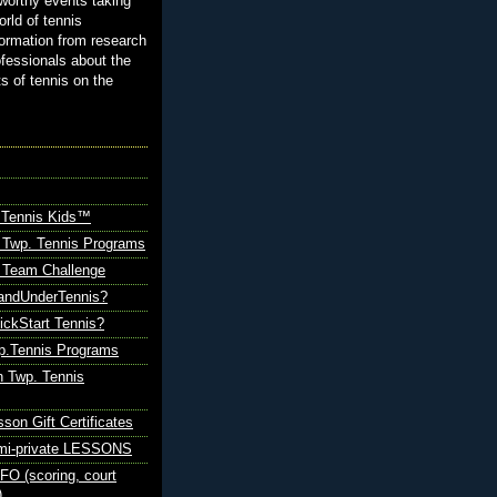
orthy events taking
orld of tennis
ormation from research
ofessionals about the
ts of tennis on the
 Tennis Kids™
 Twp. Tennis Programs
Team Challenge
andUnderTennis?
ickStart Tennis?
p.Tennis Programs
 Twp. Tennis
sson Gift Certificates
emi-private LESSONS
O (scoring, court
)