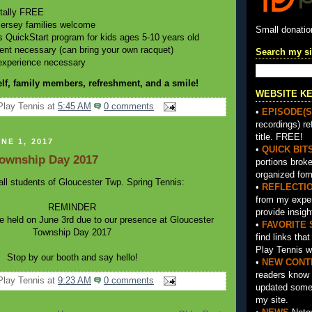
otally FREE
Jersey families welcome
Small donati
QuickStart program for kids ages 5-10 years old
nt necessary (can bring your own racquet)
Search my si
experience necessary
lf, family members, refreshment, and a smile!
WEBSITE K
Play Tennis
at
5:45 AM
0 comments
•
EPISODE(S
recordings) re
title. FREE!
NE 1, 2017
•
QUICK BIT
Township Day 2017
portions brok
organized for
all students of Gloucester Twp. Spring Tennis:
•
REFLECTI
from my exper
REMINDER
provide insigh
be held on June 3rd due to our presence at Gloucester
•
FAVORITE 
Township Day 2017
find links tha
Play Tennis w
Stop by our booth and say hello!
•
NEW CONT
readers know 
Play Tennis
at
9:23 AM
0 comments
updated somet
my site.