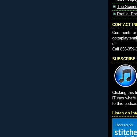
The Scienc
Profile: Ro
CONTACT I
Comments or 
gottaplayten
or
Call 856-359
SUBSCRIBE i
Clicking this l
iTunes wher
to this podcas
Listen on Int