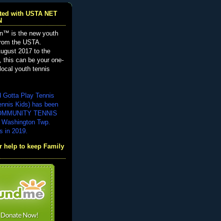
iated with USTA NET
N
n™ is the new youth
from the USTA.
ugust 2017 to the
, this can be your one-
local youth tennis
d Gotta Play Tennis
ennis Kids) has been
COMMUNITY TENNIS
 Washington Twp.
s in 2019.
 help to keep Family