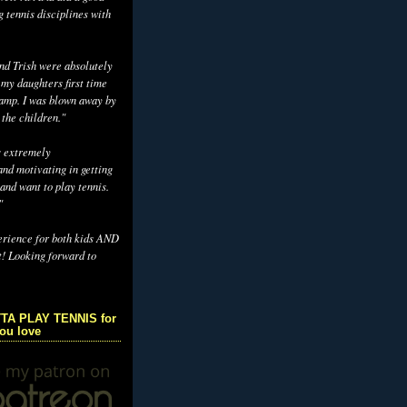
g tennis disciplines with
d Trish were absolutely
 my daughters first time
camp. I was blown away by
 the children."
s extremely
nd motivating in getting
and want to play tennis.
"
erience for both kids AND
t! Looking forward to
TA PLAY TENNIS for
you love