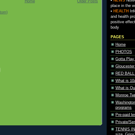
•
NEWS
Notew
Home
Older Posts
place in the w
•
HEALTH
Inf
tom)
and health pr
positive effec
body
PAGES
Home
PHOTOS
Gotta Play
Gloucester
RED BALL 
What is 10
What is Qu
Monroe Tw
Washington
programs
Pre-paid le
Private/S
TENNIS INF
size, Grips