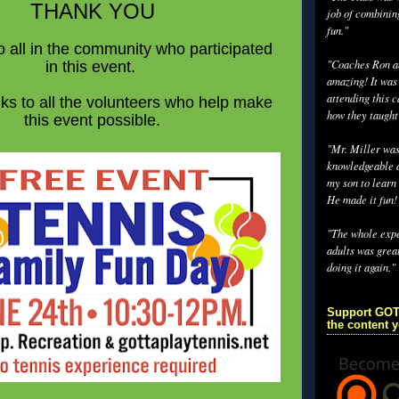
THANK YOU
job of combinin
fun."
 all in the community who participated
"Coaches Ron an
in this event.
amazing! It was
attending this 
ks to all the volunteers who help make
how they taught
this event possible.
"Mr. Miller wa
knowledgeable a
my son to learn 
He made it fun!
"The whole exp
adults was grea
doing it again."
Support GOT
the content 