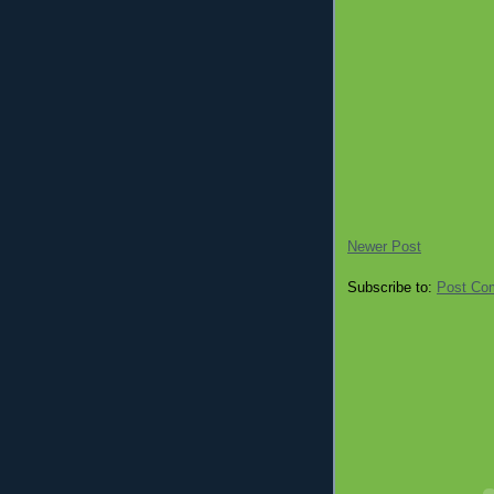
Newer Post
Subscribe to:
Post Co