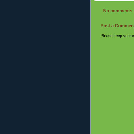
No comments:
Post a Commen
Please keep your c