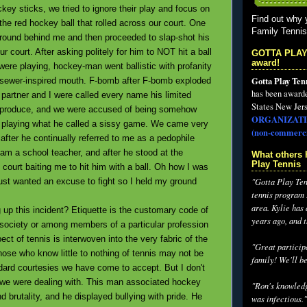
key sticks, we tried to ignore their play and focus on
Find out why 
he red hockey ball that rolled across our court. One
Family Tenni
around behind me and then proceeded to slap-shot his
ur court. After asking politely for him to NOT hit a ball
GOTTA PLAY
award!
ere playing, hockey-man went ballistic with profanity
Gotta Play Ten
 sewer-inspired mouth. F-bomb after F-bomb exploded
has been award
 partner and I were called every name his limited
States New Jers
 produce, and we were accused of being somehow
ORGANIZATI
r playing what he called a sissy game. We came very
(non-commerci
s after he continually referred to me as a pedophile
am a school teacher, and after he stood at the
What others 
Play Tennis
 court baiting me to hit him with a ball. Oh how I was
ust wanted an excuse to fight so I held my ground
"Gotta Play Tenn
tennis program I
area. Kylie has
p this incident? Etiquette is the customary code of
years ago, and 
n society or among members of a particular profession
ect of tennis is interwoven into the very fabric of the
"Great participa
hose who know little to nothing of tennis may not be
family! We'll be
dard courtesies we have come to accept. But I don't
t we were dealing with. This man associated hockey
"Ron's knowledg
 brutality, and he displayed bullying with pride. He
was infectious."