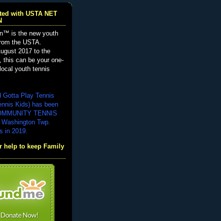
iated with USTA NET
N
n™ is the new youth
from the USTA.
ugust 2017 to the
, this can be your one-
local youth tennis
d Gotta Play Tennis
ennis Kids) has been
COMMUNITY TENNIS
 Washington Twp.
s in 2019.
 help to keep Family