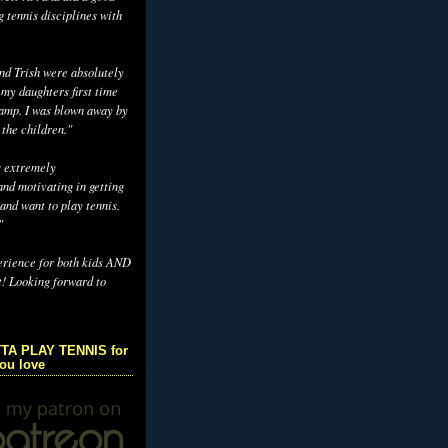
g tennis disciplines with
d Trish were absolutely
 my daughters first time
camp. I was blown away by
 the children."
s extremely
nd motivating in getting
and want to play tennis.
"
erience for both kids AND
t! Looking forward to
TA PLAY TENNIS for
you love