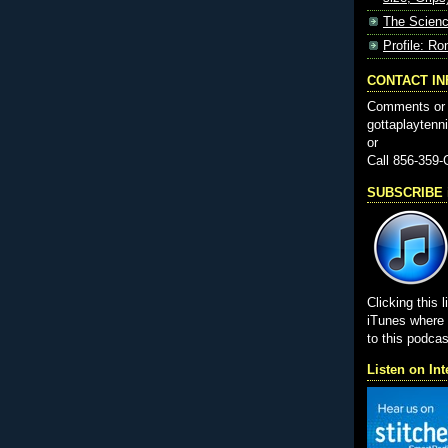
The Scienc
Profile: Ro
CONTACT I
Comments or 
gottaplayten
or
Call 856-359
SUBSCRIBE i
Clicking this l
iTunes wher
to this podcas
Listen on Int