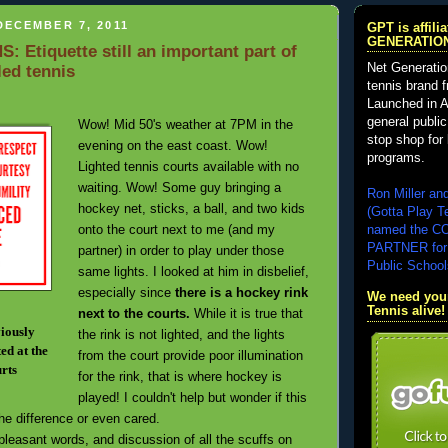
DECEMBER 7, 2011
GPT is affil
GENERATIO
 Etiquette still an important part of
Net Generatio
led tennis
tennis brand 
Launched in A
general public
Wow! Mid 50's weather at 7PM in the
stop shop for 
evening on the east coast. Wow!
programs.
Lighted tennis courts available with no
waiting. Wow! Some guy bringing a
Ron Miller an
hockey net, sticks, a ball, and two kids
(Gotta Play T
onto the court next to me (and my
named the 
PARTNER for
partner) in order to play under those
Public School
same lights. I looked at him in disbelief,
especially since
there is a hockey rink
We need your
Tennis alive!
next to the courts.
While it is true that
viously
the rink is not lighted, and the lights
ed at the
from the court provide poor illumination
urts
for the rink, that is where hockey is
played! I couldn't help but wonder if this
he difference or even cared.
easant words, and discussion of all the scuffs on