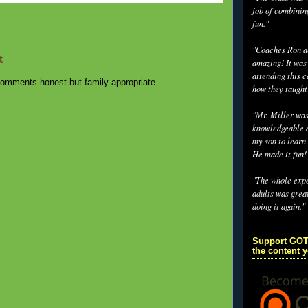
job of combinin
fun."
"Coaches Ron an
t
amazing! It was
attending this 
omments honest but family appropriate.
how they taught
"Mr. Miller wa
knowledgeable a
my son to learn 
He made it fun!
"The whole exp
adults was grea
doing it again."
Support GOT
the content 