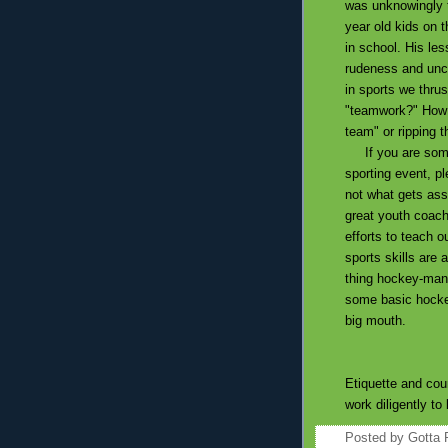
was unknowingly t
year old kids on 
in school. His le
rudeness and uncon
in sports we thrus
"teamwork?" How di
team" or ripping t
If you are someo
sporting event, pl
not what gets asso
great youth coach
efforts to teach o
sports skills are 
thing hockey-man 
some basic hockey
big mouth.
Etiquette and cour
work diligently to
Posted by
Gotta 