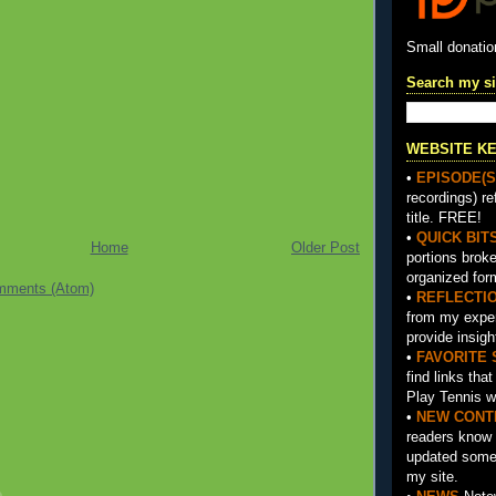
Small donati
Search my si
WEBSITE K
•
EPISODE(S
recordings) re
title. FREE!
•
QUICK BIT
Home
Older Post
portions brok
organized for
mments (Atom)
•
REFLECTI
from my exper
provide insigh
•
FAVORITE 
find links tha
Play Tennis w
•
NEW CONT
readers know 
updated somet
my site.