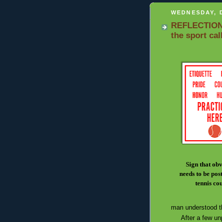
WEDNESDAY, 
REFLECTIONS:
the sport cal
Sign that ob
needs to be post
tennis co
man understood t
After a few unpl