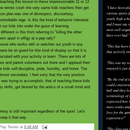
eaching this lesson to these impressionable 11 or 12
"I have been pl
the tennis court–the very same kids teachers then get
various sports f
sson plan was one of disrespect, discourtesy,
youth, high scho
trollable rage. Is this the kind of behavior tolerated
and I must say t
t our kids into under the guise of learning
most well-organ
fferent is this from referring to "killing the other
have ever had."
hem apart in effigy at a pep rally?
ne who works with or watches our youth in any
"This has been t
ease be on guard for this kind of display so that it is
that actively in
ciated with your activity or team. There are lots of
es and parent volunteers out there and I applaud their
"This was my so
enjoyed it just 
ur kids self-discipline, pride, humility, and honor. The
almost secondary. I feel sorry that the very positive
"By the end of 
was trying to accomplish, that of teaching these kids
could consisten
 skills, got blurred by the antics of a small mind and
ball and they l
terminology of 
expressed how m
more tennis and
tesy is still important regardless of the sport. Let's
love for the gam
 keep it that way.
experience!"
Play Tennis
at
8:48 AM
"The class was 