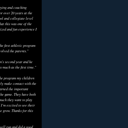
aying and coaching
or over 20 years at the
ol and collegiate level
hat this was one of the
ized and fun experience I
he first athletic program
volved the parents."
n's second year and he
as much as the first time."
the program my children
tly make contact with the
earned the important
the game. They have both
uch they want to play
 I’m excited to see their
e grow. Thanks for this
well run and did a good