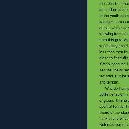
the court from hoc
ours. Then came t
of the youth ran 
ball right across o
across where we w
spewing from his
from this guy. My
vocabulary could
less-than-men fo
close to fisticuff
simply because I 
service line of my
tempted. But he j
and temper.
Why do I bring u
polite behavior i
or group. This asp
sport of tennis. T
aware of the stan
think this is wha
with machismo and