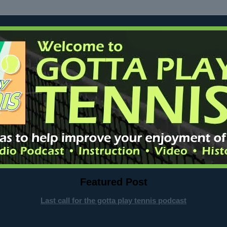
Featured Post
Last call for the gotta play tennis podcast