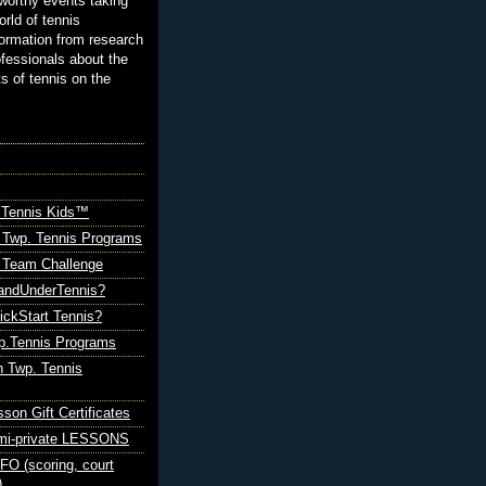
orthy events taking
orld of tennis
ormation from research
ofessionals about the
ts of tennis on the
 Tennis Kids™
 Twp. Tennis Programs
Team Challenge
andUnderTennis?
ickStart Tennis?
p.Tennis Programs
 Twp. Tennis
sson Gift Certificates
emi-private LESSONS
O (scoring, court
)