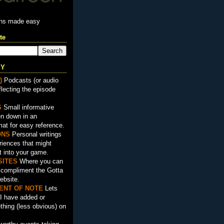
ons made easy
te
EY
)
Podcasts (or audio
flecting the episode
S
Small informative
en down in an
mat for easy reference.
ON
S
Personal writings
iences that might
t into your game.
SITES
Where you can
t compliment the Gotta
ebsite.
ENT OF NOTE
Lets
I have added or
hing (less obvious) on