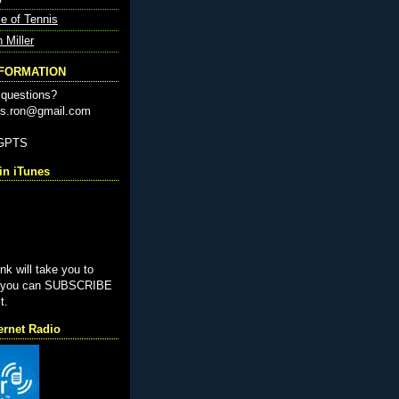
e of Tennis
n Miller
NFORMATION
questions?
nis.ron@gmail.com
-GPTS
n iTunes
ink will take you to
e you can SUBSCRIBE
t.
ernet Radio