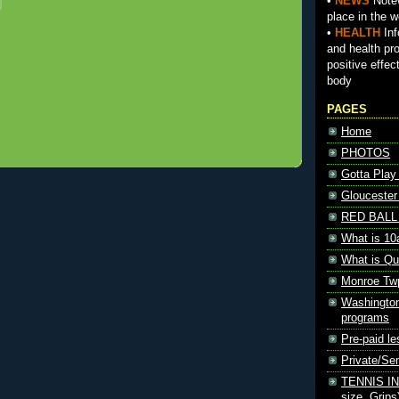
•
NEWS
Notew
place in the w
•
HEALTH
Inf
and health pr
positive effec
body
PAGES
Home
PHOTOS
Gotta Play
Gloucester
RED BALL 
What is 10
What is Qu
Monroe Tw
Washington
programs
Pre-paid le
Private/S
TENNIS INF
size, Grips