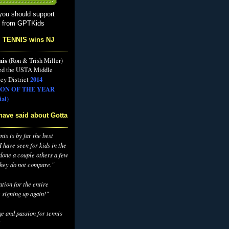
you should support
s from GPTKids
 TENNIS wins NJ
nis
(Ron & Trish Miller)
ed the USTA Middle
2014
ey District
ON OF THE YEAR
al)
have said about Gotta
is is by far the best
 have seen for kids in the
 done a couple others a few
they do not compare."
tion for the entire
 signing up again!"
e and passion for tennis