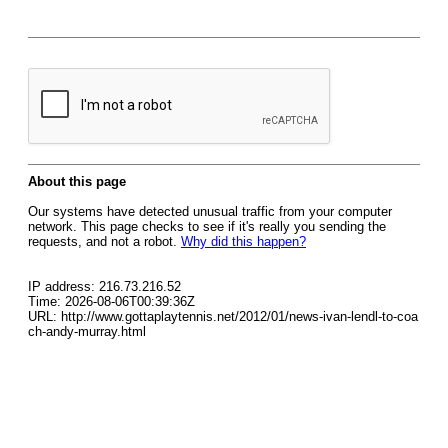
About this page
Our systems have detected unusual traffic from your computer
network. This page checks to see if it's really you sending the
requests, and not a robot.
Why did this happen?
IP address: 216.73.216.52
Time: 2026-08-06T00:39:36Z
URL: http://www.gottaplaytennis.net/2012/01/news-ivan-lendl-to-coa
ch-andy-murray.html