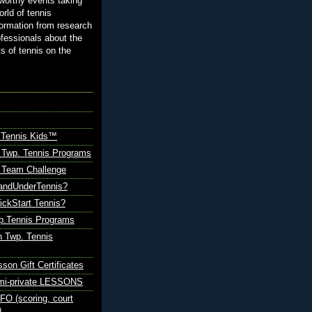
orthy events taking
orld of tennis
ormation from research
ofessionals about the
ts of tennis on the
 Tennis Kids™
 Twp. Tennis Programs
Team Challenge
andUnderTennis?
ickStart Tennis?
p.Tennis Programs
 Twp. Tennis
sson Gift Certificates
emi-private LESSONS
O (scoring, court
)