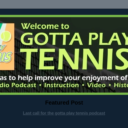
Featured Post
Last call for the gotta play tennis podcast