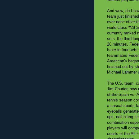
And wow, do I hav
team just finishe
over none other 
world-class #28 S
currently ranked 
sets–the third lo
26 minutes. Fede
Isner in four set
teammates Federe
American's began 
finished out by s
Michael Lammer a
The U.S. team, c
Jim Courier, now 
of the Spain vs. A
tennis season con
a casual sports f
eyeballs generate
ups, nail-biting t
combination espe
players will comp
courts of the All