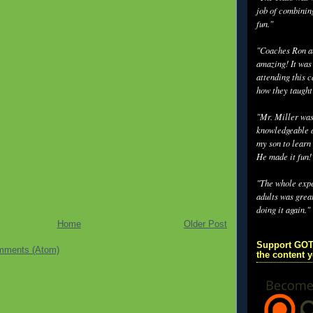
job of combinin
fun."
"Coaches Ron an
amazing! It was
attending this 
how they taught
"Mr. Miller wa
knowledgeable a
my son to learn 
He made it fun!
"The whole exp
adults was grea
doing it again."
Home
Older Post
Support GOT
mments (Atom)
the content 