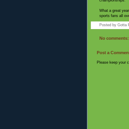
championships.
What a great year
sports fans all ov
Posted by
Gotta 
No comments:
Post a Commen
Please keep your c