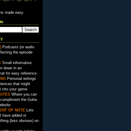
ons made easy
te
EY
)
Podcasts (or audio
flecting the episode
S
Small informative
en down in an
mat for easy reference.
ON
S
Personal writings
iences that might
t into your game.
SITES
Where you can
t compliment the Gotta
ebsite.
ENT OF NOTE
Lets
I have added or
hing (less obvious) on