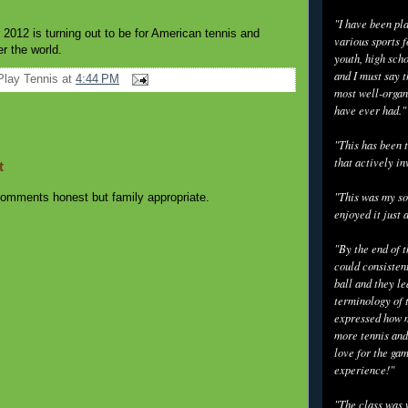
"I have been pl
 2012 is turning out to be for American tennis and
various sports f
er the world.
youth, high scho
and I must say t
Play Tennis
at
4:44 PM
most well-organ
have ever had."
"This has been t
that actively in
t
"This was my so
omments honest but family appropriate.
enjoyed it just 
"By the end of 
could consisten
ball and they l
terminology of 
expressed how m
more tennis and
love for the gam
experience!"
"The class was 