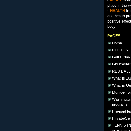
•
NEWS
Notew
place in the w
•
HEALTH
Inf
and health pr
positive effec
body
PAGES
Home
PHOTOS
Gotta Play
Gloucester
RED BALL 
What is 10
What is Qu
Monroe Tw
Washington
programs
Pre-paid le
Private/S
TENNIS INF
size, Grips