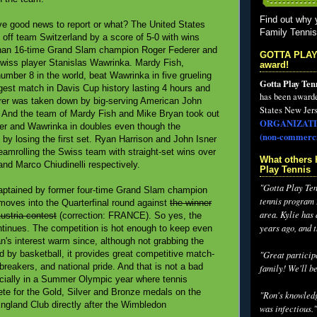
Find out why 
e good news to report or what? The United States
Family Tenni
d off team Switzerland by a score of 5-0 with wins
than 16-time Grand Slam champion Roger Federer and
GOTTA PLAY
wiss player Stanislas Wawrinka. Mardy Fish,
award!
number 8 in the world, beat Wawrinka in five grueling
Gotta Play Ten
ngest match in Davis Cup history lasting 4 hours and
has been award
rer was taken down by big-serving American John
States New Jers
s. And the team of Mardy Fish and Mike Bryan took out
ORGANIZATI
r and Wawrinka in doubles even though the
(non-commerci
by losing the first set. Ryan Harrison and John Isner
teamrolling the Swiss team with straight-set wins over
What others 
nd Marco Chiudinelli respectively.
Play Tennis
"Gotta Play Tenn
aptained by former four-time Grand Slam champion
tennis program I
moves into the Quarterfinal round against
the winner
area. Kylie has
ustria contest
(correction: FRANCE). So yes, the
years ago, and 
tinues. The competition is hot enough to keep even
an's interest warm since, although not grabbing the
d by basketball, it provides great competitive match-
"Great participa
iebreakers, and national pride. And that is not a bad
family! We'll be
cially in a Summer Olympic year where tennis
ete for the Gold, Silver and Bronze medals on the
"Ron's knowledg
-England Club directly after the Wimbledon
was infectious."