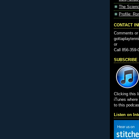
The Scienc
Profile: Ro
CONTACT I
Comments or 
gottaplayten
or
Call 856-359
SUBSCRIBE i
Clicking this l
iTunes wher
to this podcas
Listen on Int