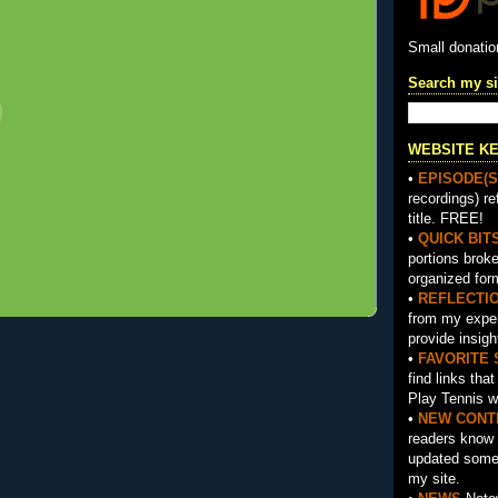
Small donati
Search my si
WEBSITE K
•
EPISODE(S
recordings) re
title. FREE!
•
QUICK BIT
portions brok
organized for
•
REFLECTI
from my exper
provide insigh
•
FAVORITE 
find links tha
Play Tennis w
•
NEW CONT
readers know 
updated somet
my site.