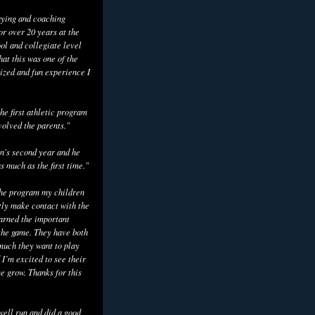
aying and coaching
or over 20 years at the
ol and collegiate level
hat this was one of the
ized and fun experience I
he first athletic program
volved the parents."
n's second year and he
as much as the first time."
the program my children
tly make contact with the
earned the important
the game. They have both
uch they want to play
 I’m excited to see their
e grow. Thanks for this
well run and did a good