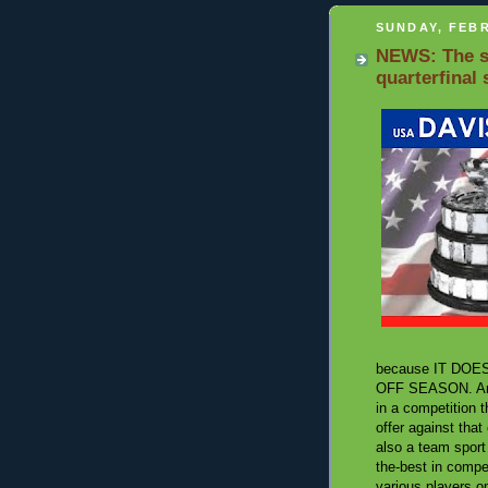
SUNDAY, FEBR
NEWS: The se
quarterfinal
because IT DOESN'
OFF SEASON. And o
in a competition t
offer against that
also a team sport 
the-best in compet
various players o