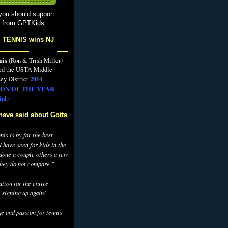
you should support
s from GPTKids
 TENNIS wins NJ
nis
(Ron & Trish Miller)
ed the USTA Middle
2014
ey District
ON OF THE YEAR
al)
have said about Gotta
is is by far the best
 have seen for kids in the
 done a couple others a few
they do not compare."
tion for the entire
 signing up again!"
e and passion for tennis