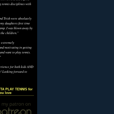
g tennis disciplines with
d Trish were absolutely
 my daughters first time
camp. I was blown away by
 the children."
s extremely
nd motivating in getting
and want to play tennis.
"
erience for both kids AND
t! Looking forward to
TA PLAY TENNIS for
you love