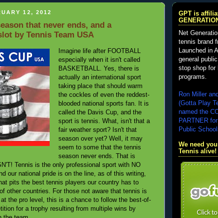
UARY 12, 2012
GPT is affil
GENERATIO
ason that never ends, and a
Net Generatio
 slot by Tennis Team USA
tennis brand 
Launched in A
Imagine life after FOOTBALL
general public
especially when it isn't called
stop shop for 
BASKETBALL. Yes, there is
programs.
actually an international sport
taking place that should warm
Ron Miller an
the cockles of even the reddest-
(Gotta Play T
blooded national sports fan. It is
named the 
called the Davis Cup, and the
PARTNER for
sport is tennis. What, isn't that a
Public School
fair weather sport? Isn't that
season over yet? Well, it may
We need your
seem to some that the tennis
Tennis alive!
season never ends. That is
T! Tennis is the only professional sport with NO
ur national pride is on the line, as of this writing,
hat pits the best tennis players our country has to
 of other countries. For those not aware that tennis is
at the pro level, this is a chance to follow the best-of-
ition for a trophy resulting from multiple wins by
n the team.