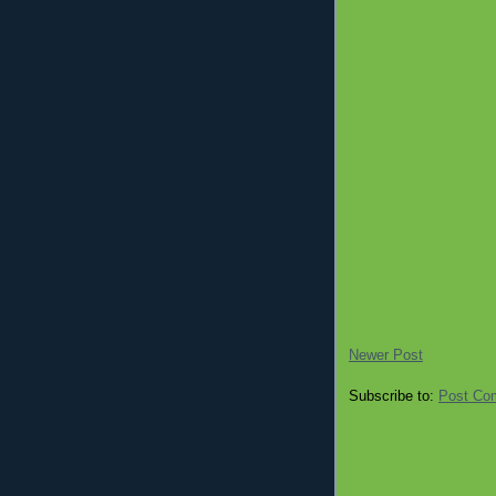
Newer Post
Subscribe to:
Post Co