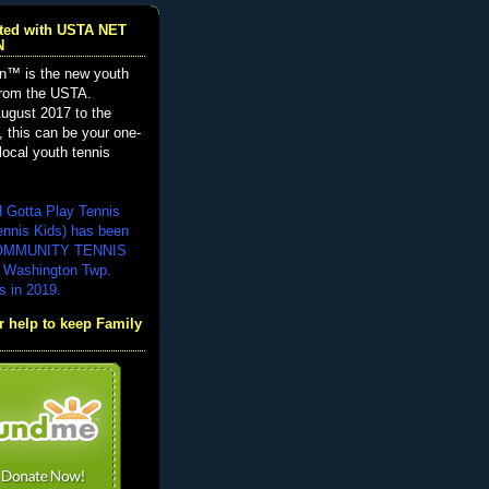
iated with USTA NET
N
n™ is the new youth
from the USTA.
ugust 2017 to the
, this can be your one-
local youth tennis
d Gotta Play Tennis
ennis Kids) has been
COMMUNITY TENNIS
 Washington Twp.
s in 2019.
 help to keep Family