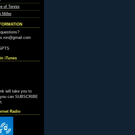
e of Tennis
n Miller
NFORMATION
questions?
nis.ron@gmail.com
-GPTS
n iTunes
ink will take you to
e you can SUBSCRIBE
t.
ernet Radio