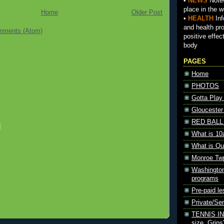
•
NEWS
Notew
place in the w
Home
Older Post
•
HEALTH
Inf
and health pr
mments (Atom)
positive effec
body
PAGES
Home
PHOTOS
Gotta Play
Gloucester
RED BALL 
What is 10
What is Qu
Monroe Tw
Washington
programs
Pre-paid le
Private/S
TENNIS INF
size, Grips