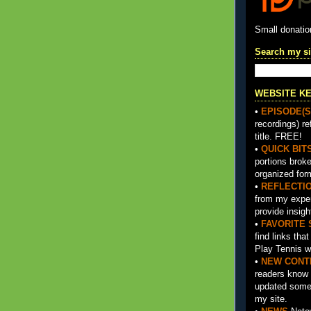
Small donati
Search my si
WEBSITE K
•
EPISODE(S
recordings) re
title. FREE!
•
QUICK BIT
portions brok
organized for
•
REFLECTI
from my exper
provide insigh
•
FAVORITE 
find links tha
Play Tennis w
•
NEW CONT
readers know 
updated somet
my site.