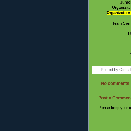
Junio
Organizat
Organization
Team Spir
T
U
Posted by
Gotta 
No comments:
Post a Commen
Please keep your c