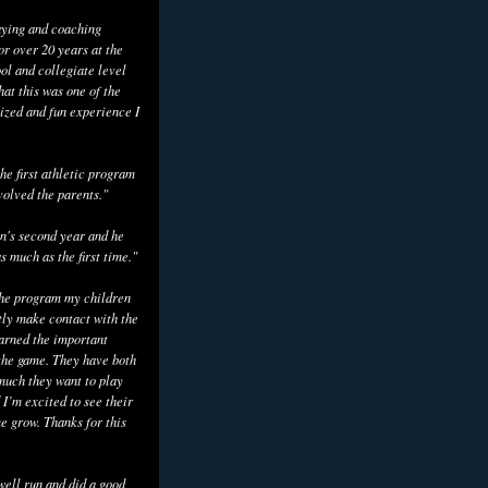
aying and coaching
or over 20 years at the
ol and collegiate level
hat this was one of the
ized and fun experience I
he first athletic program
volved the parents."
n's second year and he
as much as the first time."
the program my children
tly make contact with the
earned the important
the game. They have both
uch they want to play
 I’m excited to see their
e grow. Thanks for this
well run and did a good