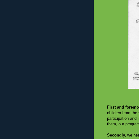
First and foremo
children from the 
participation and
them, our program
Secondly,
we nee