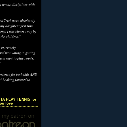
g tennis disciplines with
d Trish were absolutely
 my daughters first time
camp. I was blown away by
 the children."
s extremely
nd motivating in getting
and want to play tennis.
"
erience for both kids AND
t! Looking forward to
TA PLAY TENNIS for
you love