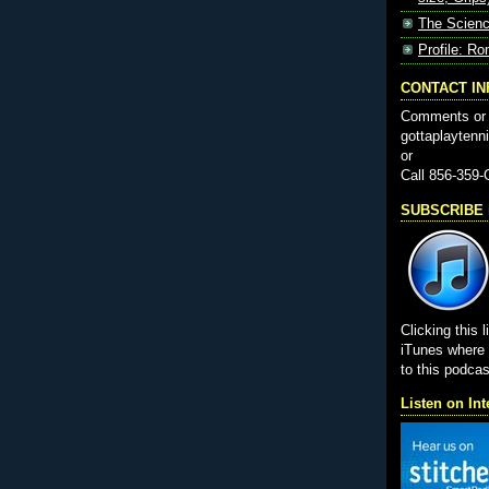
The Scienc
Profile: Ro
CONTACT I
Comments or 
gottaplayten
or
Call 856-359
SUBSCRIBE i
Clicking this l
iTunes wher
to this podcas
Listen on Int