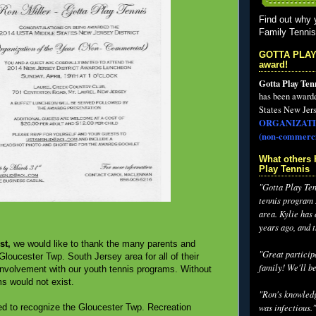
Find out why 
Family Tenni
GOTTA PLAY
award!
Gotta Play Ten
has been award
States New Jers
ORGANIZATI
(non-commerci
What others 
Play Tennis
"Gotta Play Tenn
tennis program I
area. Kylie has
years ago, and 
st,
we would like to thank the many parents and
"Great participa
Gloucester Twp. South Jersey area for all of their
family! We'll be
 involvement with our youth tennis programs. Without
s would not exist.
"Ron's knowledg
was infectious."
d to recognize the Gloucester Twp. Recreation