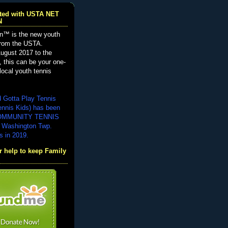
iated with USTA NET
N
n™ is the new youth
from the USTA.
ugust 2017 to the
, this can be your one-
local youth tennis
d Gotta Play Tennis
ennis Kids) has been
COMMUNITY TENNIS
 Washington Twp.
s in 2019.
 help to keep Family