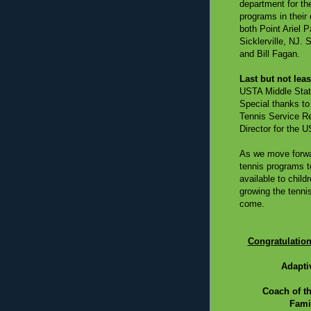
department for th
programs in their 
both Point Ariel 
Sicklerville, NJ.
and Bill Fagan.
Last but not leas
USTA Middle State
Special thanks to
Tennis Service R
Director for the 
As we move forwar
tennis programs t
available to child
growing the tenni
come.
Congratulation
Adapti
Coach of t
Famil