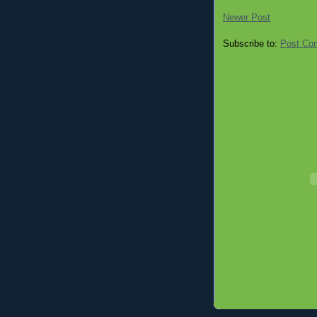
Newer Post
Subscribe to:
Post Co