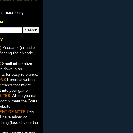
ons made easy
te
EY
)
Podcasts (or audio
flecting the episode
S
Small informative
en down in an
mat for easy reference.
ON
S
Personal writings
iences that might
t into your game.
SITES
Where you can
t compliment the Gotta
ebsite.
ENT OF NOTE
Lets
I have added or
hing (less obvious) on