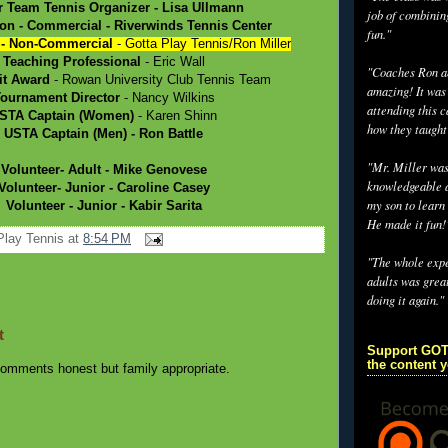
r Team Tennis Organizer
- Lisa Ullmann
job of combinin
ion - Commercial
- Riverwinds Tennis Center
fun."
 - Non-Commercial
- Gotta Play Tennis/Ron Miller
Teaching Professional
- Eric Wall
"Coaches Ron an
it Award
- Rowan University Club Tennis Team
amazing! It was
ournament Director
- Nancy Wilkins
attending this 
STA Captain (Women)
- Karen Shinn
how they taught
USTA Captain (Men)
- Ron Battle
"Mr. Miller wa
Volunteer- Adult
- Mike Genovese
knowledgeable a
Volunteer- Junior
- Caroline Casey
my son to learn 
Volunteer - Junior
- Kabir Sarita
He made it fun!
Play Tennis
at
8:54 PM
"The whole exp
adults was grea
doing it again."
t
Support GOT
the content 
omments honest but family appropriate.