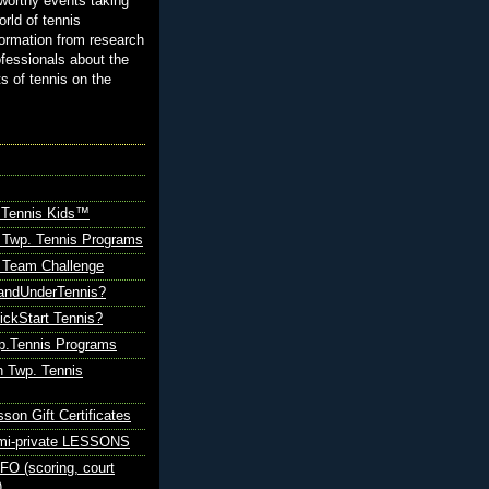
orthy events taking
orld of tennis
ormation from research
ofessionals about the
ts of tennis on the
 Tennis Kids™
 Twp. Tennis Programs
Team Challenge
andUnderTennis?
ickStart Tennis?
p.Tennis Programs
 Twp. Tennis
sson Gift Certificates
emi-private LESSONS
O (scoring, court
)