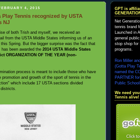
FEBRUARY 4, 2015
GPT is affil
GENERATIO
 Play Tennis recognized by USTA
Net Generatio
s NJ
tennis brand 
Launched in A
ise of both Trish and myself, we received an
general public
 mail from the USTA Middle States informing us of an
stop shop for 
his Spring. But the bigger surprise was the fact that
programs.
s has been awarded the
2014 USTA Middle States
trict ORGANIZATION OF THE YEAR (non-
Ron Miller an
(Gotta Play T
named the 
mination process is meant to include those who have
PARTNER for
e promotion and growth of the sport of tennis in the
Public School
tion" which include 17 USTA sections divided
 districts.
We need your
Tennis alive!