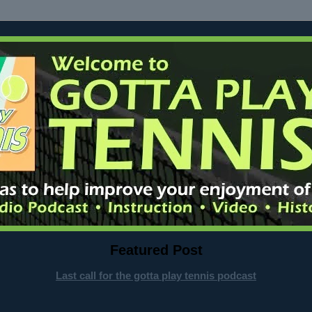
Featured Post
Last call for the gotta play tennis podcast