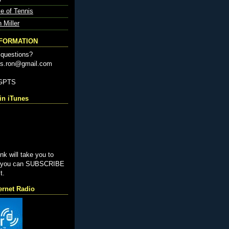
e of Tennis
n Miller
NFORMATION
questions?
nis.ron@gmail.com
-GPTS
n iTunes
ink will take you to
e you can SUBSCRIBE
t.
ernet Radio