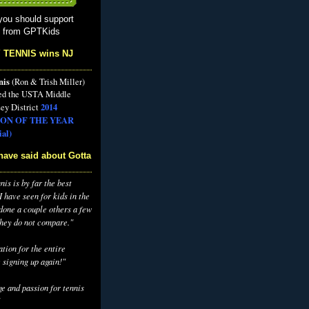
you should support
s from GPTKids
 TENNIS wins NJ
nis
(Ron & Trish Miller)
ed the USTA Middle
2014
ey District
ON OF THE YEAR
al)
have said about Gotta
is is by far the best
 have seen for kids in the
 done a couple others a few
they do not compare."
tion for the entire
 signing up again!"
e and passion for tennis