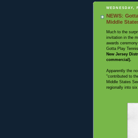
WEDNESDAY, 
NEWS: Gotta
Middle State
Much to the surpr
invitation in the
awards ceremony t
Gotta Play Tenni
New Jersey Dis
commercial).
Apparently the no
"contributed to th
Middle States Sec
regionally into six