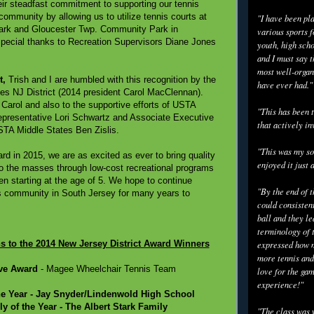
eir steadfast commitment to supporting our tennis
community by allowing us to utilize tennis courts at
"I have been pl
Park and Gloucester Twp. Community Park in
various sports f
 Special thanks to Recreation Supervisors Diane Jones
youth, high scho
and I must say t
most well-organ
t,
Trish and I are humbled with this recognition by the
have ever had."
s NJ District (2014 president Carol MacClennan).
 Carol and also to the supportive efforts of USTA
"This has been t
epresentative Lori Schwartz and Associate Executive
that actively in
USTA Middle States Ben Zislis.
"This was my so
d in 2015, we are as excited as ever to bring quality
enjoyed it just 
o the masses through low-cost recreational programs
ren starting at the age of 5. We hope to continue
"By the end of 
s community in South Jersey for many years to
could consisten
ball and they l
terminology of 
s to the 2014 New Jersey District Award Winners
expressed how m
more tennis and
ve Award
- Magee Wheelchair Tennis Team
love for the gam
experience!"
he Year
- Jay Snyder/Lindenwold High School
y of the Year
- The Albert Stark Family
"The class was 