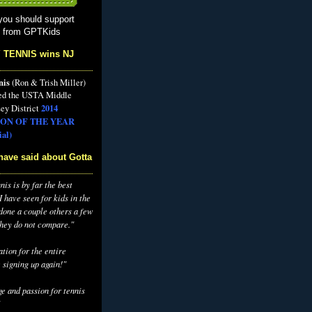
you should support
s from GPTKids
 TENNIS wins NJ
nis
(Ron & Trish Miller)
ed the USTA Middle
2014
ey District
ON OF THE YEAR
al)
have said about Gotta
is is by far the best
 have seen for kids in the
 done a couple others a few
they do not compare."
tion for the entire
 signing up again!"
e and passion for tennis