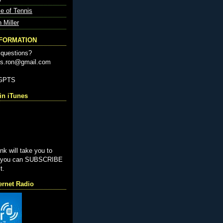
e of Tennis
n Miller
NFORMATION
questions?
nis.ron@gmail.com
-GPTS
n iTunes
ink will take you to
e you can SUBSCRIBE
t.
ernet Radio