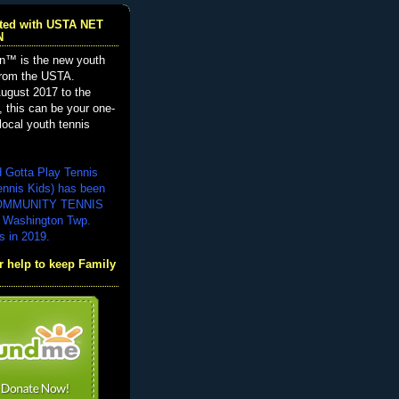
iated with USTA NET
N
n™ is the new youth
from the USTA.
ugust 2017 to the
, this can be your one-
local youth tennis
d Gotta Play Tennis
ennis Kids) has been
COMMUNITY TENNIS
 Washington Twp.
s in 2019.
 help to keep Family