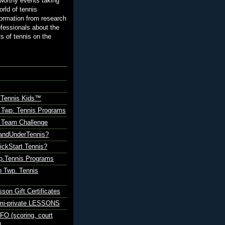
orthy events taking
orld of tennis
ormation from research
ofessionals about the
ts of tennis on the
 Tennis Kids™
 Twp. Tennis Programs
Team Challenge
andUnderTennis?
ickStart Tennis?
p.Tennis Programs
 Twp. Tennis
sson Gift Certificates
emi-private LESSONS
O (scoring, court
)