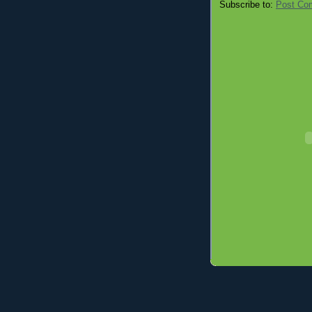
Subscribe to:
Post Co