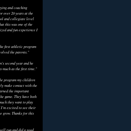
aying and coaching
or over 20 years at the
ol and collegiate level
hat this was one of the
ized and fun experience I
he first athletic program
volved the parents."
n's second year and he
as much as the first time."
the program my children
tly make contact with the
earned the important
the game. They have both
uch they want to play
 I’m excited to see their
e grow. Thanks for this
well run and did a good