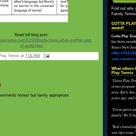
Find out why 
Family Tenni
GOTTA PLAY
award!
Read full blog post:
Gotta Play Ten
playtennis.net/2015/08/reflections-when-another-part-
has been award
of-world.html
States New Jers
ORGANIZATI
Play Tennis
at
7:01 AM
(non-commerci
What others 
Play Tennis
"Gotta Play Tenn
t
tennis program I
area. Kylie has
omments honest but family appropriate.
years ago, and 
"Great participa
family! We'll be
"Ron's knowledg
was infectious."