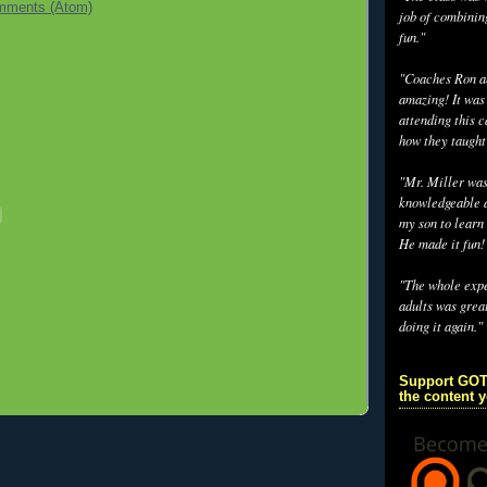
mments (Atom)
job of combinin
fun."
"Coaches Ron an
amazing! It was
attending this 
how they taught
"Mr. Miller wa
knowledgeable a
my son to learn 
He made it fun!
"The whole exp
adults was grea
doing it again."
Support GOT
the content 