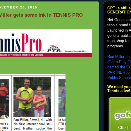
VEMBER 26, 2015
GPT is affil
GENERATIO
iller gets some ink in TENNIS PRO
Net Generatio
tennis brand 
Launched in A
general public
stop shop for 
programs.
Ron Miller an
(Gotta Play T
named the 
PARTNER for
Public School
We need your
Tennis alive!