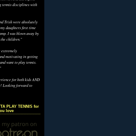
g tennis disciplines with
d Trish were absolutely
 my daughters first time
camp. I was blown away by
 the children."
s extremely
nd motivating in getting
and want to play tennis.
"
erience for both kids AND
t! Looking forward to
TA PLAY TENNIS for
you love