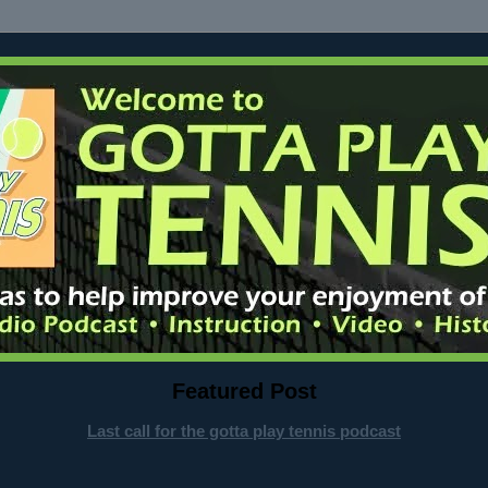
Featured Post
Last call for the gotta play tennis podcast