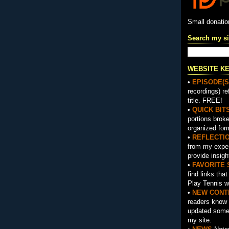
Small donati
Search my si
WEBSITE K
•
EPISODE(S
recordings) re
title. FREE!
•
QUICK BIT
portions brok
organized for
•
REFLECTI
from my exper
provide insigh
•
FAVORITE 
find links tha
Play Tennis w
•
NEW CONT
readers know 
updated somet
my site.