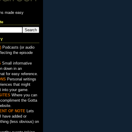
ons made easy
te
EY
)
Podcasts (or audio
flecting the episode
S
Small informative
en down in an
mat for easy reference.
ON
S
Personal writings
iences that might
t into your game.
SITES
Where you can
t compliment the Gotta
ebsite.
ENT OF NOTE
Lets
I have added or
hing (less obvious) on