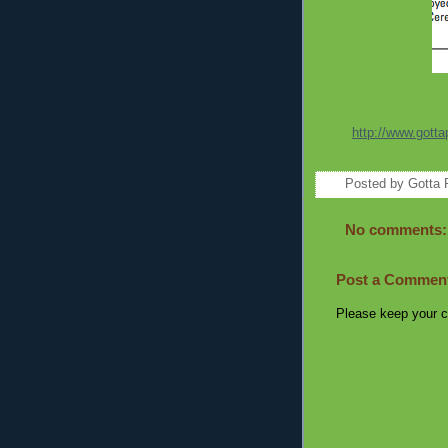
http://www.gotta
Posted by
Gotta 
No comments:
Post a Commen
Please keep your c