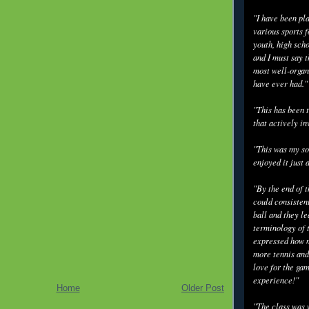
"I have been pl
various sports f
youth, high scho
and I must say t
most well-organ
have ever had."
"This has been t
that actively in
"This was my so
enjoyed it just 
"By the end of 
could consisten
ball and they l
terminology of 
expressed how m
more tennis and
love for the gam
experience!"
Home
Older Post
"The class was 