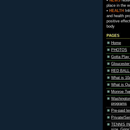
•
NEWS
Notew
place in the w
•
HEALTH
Inf
and health pr
positive effec
body
PAGES
Home
PHOTOS
Gotta Play
Gloucester
RED BALL 
What is 10
What is Qu
Monroe Tw
Washington
programs
Pre-paid le
Private/S
TENNIS INF
size, Grips