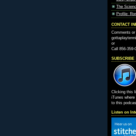
The Scienc
Profile: Ro
CONTACT I
Comments or 
gottaplayten
or
Call 856-359
SUBSCRIBE i
Clicking this l
iTunes wher
to this podcas
Listen on Int