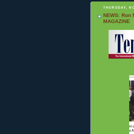
THURSDAY, NO
NEWS: Ron M
MAGAZINE