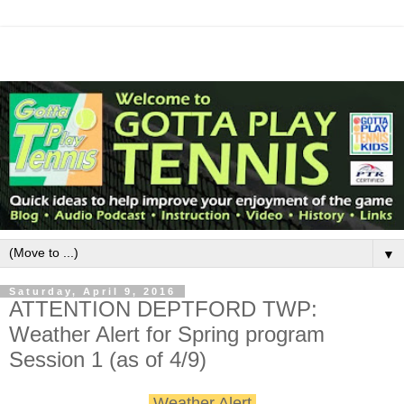
▼
Saturday, April 9, 2016
ATTENTION DEPTFORD TWP:
Weather Alert for Spring program
Session 1 (as of 4/9)
Weather Alert