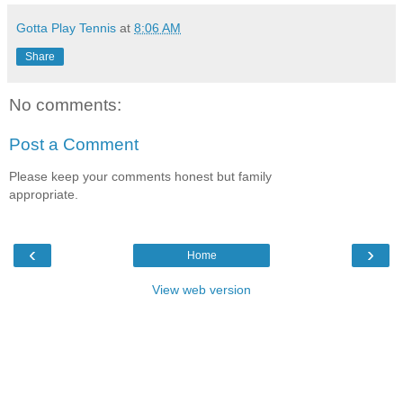
Gotta Play Tennis
at
8:06 AM
Share
No comments:
Post a Comment
Please keep your comments honest but family
appropriate.
‹
›
Home
View web version