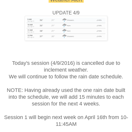
UPDATE 4/9
Today's session (4/9/2016) is cancelled due to
inclement weather.
We will continue to follow the rain date schedule.
NOTE: Having already used the one rain date built
into the schedule, we will add 15 minutes to each
session for the next 4 weeks.
Session 1 will begin next week on April 16th from 10-
11:45AM