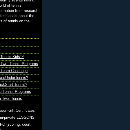
orthy events taking
orld of tennis
ormation from research
ofessionals about the
ts of tennis on the
 Tennis Kids™
 Twp. Tennis Programs
Team Challenge
andUnderTennis?
ickStart Tennis?
p.Tennis Programs
 Twp. Tennis
sson Gift Certificates
emi-private LESSONS
O (scoring, court
)