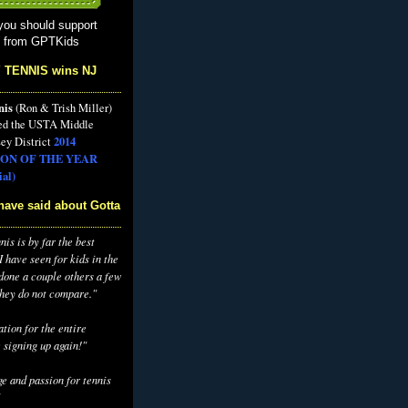
you should support
s from GPTKids
 TENNIS wins NJ
nis
(Ron & Trish Miller)
ed the USTA Middle
2014
ey District
ON OF THE YEAR
al)
have said about Gotta
is is by far the best
 have seen for kids in the
 done a couple others a few
they do not compare."
tion for the entire
 signing up again!"
e and passion for tennis