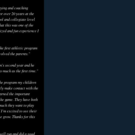
aying and coaching
or over 20 years at the
ol and collegiate level
hat this was one of the
ized and fun experience I
he first athletic program
volved the parents."
n's second year and he
as much as the first time."
the program my children
tly make contact with the
earned the important
the game. They have both
uch they want to play
 I’m excited to see their
e grow. Thanks for this
well run and did a good