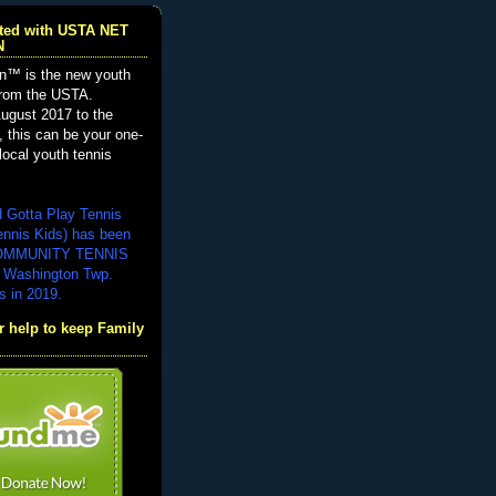
iated with USTA NET
N
n™ is the new youth
from the USTA.
ugust 2017 to the
, this can be your one-
local youth tennis
d Gotta Play Tennis
ennis Kids) has been
COMMUNITY TENNIS
 Washington Twp.
s in 2019.
 help to keep Family