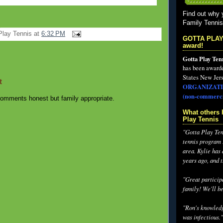
Find out why 
Family Tenni
Play Tennis
at
6:32 PM
GOTTA PLAY
award!
Gotta Play Ten
has been award
States New Jers
t
ORGANIZATI
(non-commerci
omments honest but family appropriate.
What others 
Play Tennis
"Gotta Play Tenn
tennis program I
area. Kylie has
years ago, and 
"Great participa
family! We'll be
"Ron's knowledg
was infectious."