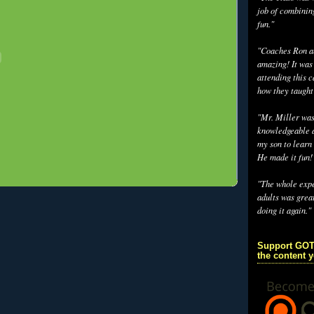
job of combinin
fun."
"Coaches Ron an
amazing! It was
attending this 
how they taught
"Mr. Miller wa
knowledgeable a
my son to learn 
He made it fun!
"The whole exp
adults was grea
doing it again."
Support GOT
the content 