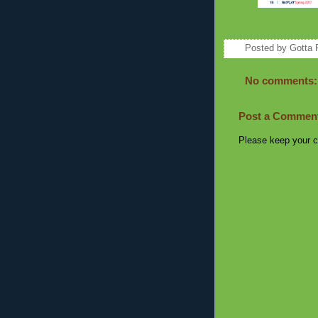
Posted by
Gotta 
No comments:
Post a Commen
Please keep your c