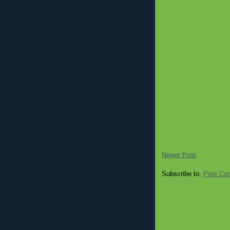
Newer Post
Subscribe to:
Post Co