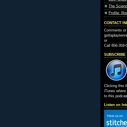
The Scienc
Profile: Ro
CONTACT I
Comments or 
gottaplayten
or
Call 856-359
SUBSCRIBE i
Clicking this l
iTunes wher
to this podcas
Listen on Int