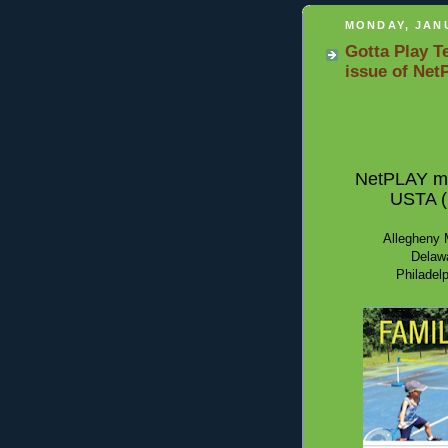
MONDAY, JANU
Gotta Play T
issue of Net
NetPLAY mag
USTA (U
Allegheny M
Delawa
Philadelp