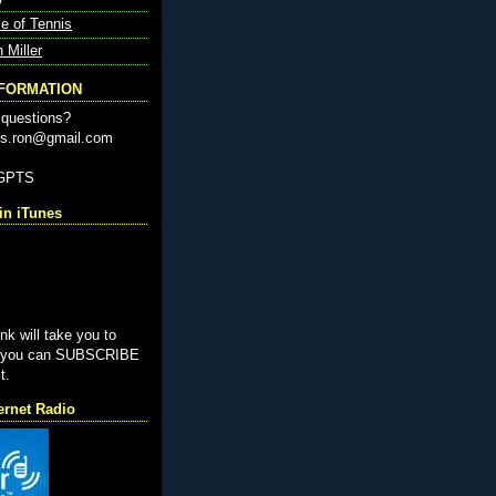
e of Tennis
n Miller
NFORMATION
questions?
nis.ron@gmail.com
-GPTS
n iTunes
ink will take you to
e you can SUBSCRIBE
t.
ernet Radio