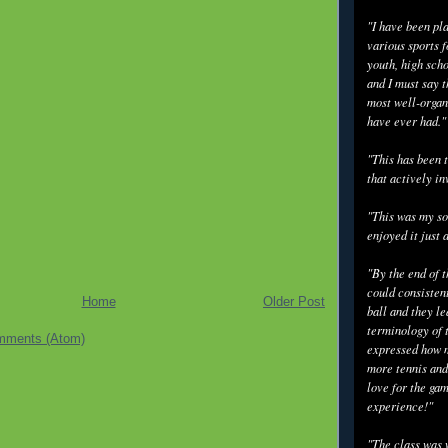
"I have been pl
various sports f
youth, high scho
and I must say t
most well-organ
have ever had."
"This has been t
that actively in
"This was my so
enjoyed it just 
"By the end of 
could consisten
Home
Older Post
ball and they l
terminology of 
mments (Atom)
expressed how m
more tennis and
love for the gam
experience!"
"The class was 