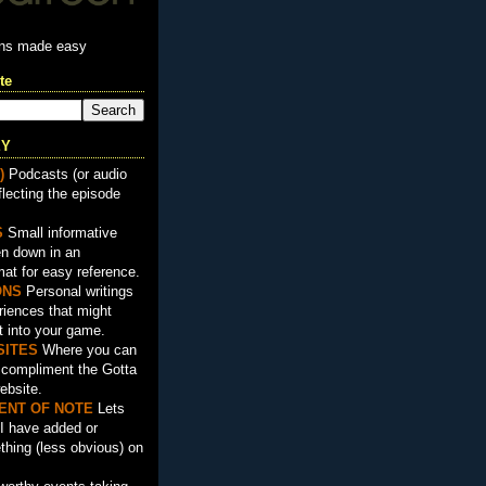
ons made easy
te
EY
)
Podcasts (or audio
flecting the episode
S
Small informative
en down in an
mat for easy reference.
ON
S
Personal writings
iences that might
t into your game.
SITES
Where you can
t compliment the Gotta
ebsite.
ENT OF NOTE
Lets
I have added or
hing (less obvious) on