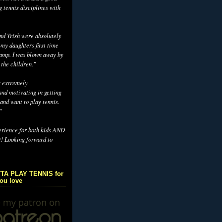
g tennis disciplines with
d Trish were absolutely
 my daughters first time
camp. I was blown away by
 the children."
s extremely
nd motivating in getting
and want to play tennis.
"
erience for both kids AND
t! Looking forward to
TA PLAY TENNIS for
you love