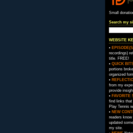
Small donati
Search my si
WEBSITE K
•
EPISODE(S
recordings) re
title. FREE!
•
QUICK BIT
portions brok
organized for
•
REFLECTI
from my exper
provide insigh
•
FAVORITE 
find links tha
Play Tennis w
•
NEW CONT
readers know 
updated somet
my site.