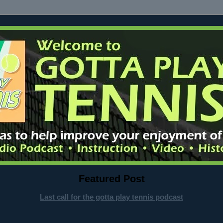
Featured Post
Last call for the gotta play tennis podcast