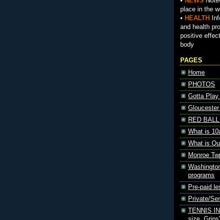
•
NEWS
Notew
place in the w
•
HEALTH
Inf
and health pr
positive effec
body
PAGES
Home
PHOTOS
Gotta Play
Gloucester
RED BALL 
What is 10
What is Qu
Monroe Tw
Washington
programs
Pre-paid le
Private/S
TENNIS INF
size, Grips