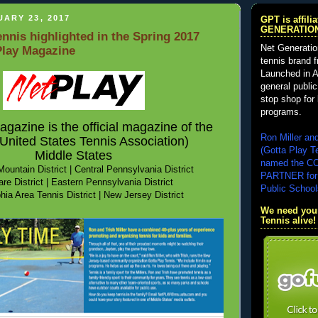
ARY 23, 2017
GPT is affil
GENERATIO
ennis highlighted in the Spring 2017
Net Generatio
Play Magazine
tennis brand 
Launched in A
general public
stop shop for 
programs.
azine is the official magazine of the
Ron Miller an
nited States Tennis Association)
(Gotta Play T
Middle States
named the 
ountain District | Central Pennsylvania District
PARTNER for
re District
|
Eastern Pennsylvania District
Public School
hia Area Tennis District | New Jersey District
We need your
Tennis alive!