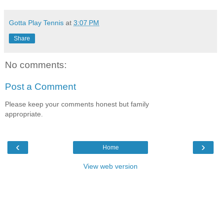
Gotta Play Tennis
at
3:07 PM
Share
No comments:
Post a Comment
Please keep your comments honest but family
appropriate.
‹
›
Home
View web version