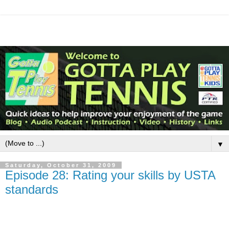
▼
Saturday, October 31, 2009
Episode 28: Rating your skills by USTA
standards
The NTRP, a rating system for tennis players devised by the USTA,
attempts to label how skillful you are.