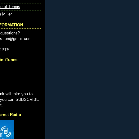
e of Tennis
n Miller
NFORMATION
questions?
nis.ron@gmail.com
-GPTS
n iTunes
ink will take you to
e you can SUBSCRIBE
t.
ernet Radio