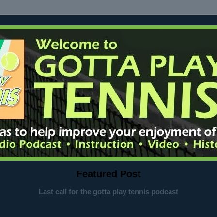
Featured Post
Last call for the gotta play tennis podcast