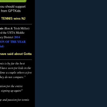
you should support
s from GPTKids
 TENNIS wins NJ
nis
(Ron & Trish Miller)
ed the USTA Middle
2014
ey District
ON OF THE YEAR
al)
have said about Gotta
is is by far the best
 have seen for kids in the
 done a couple others a few
they do not compare."
tion for the entire
 signing up again!"
e and passion for tennis