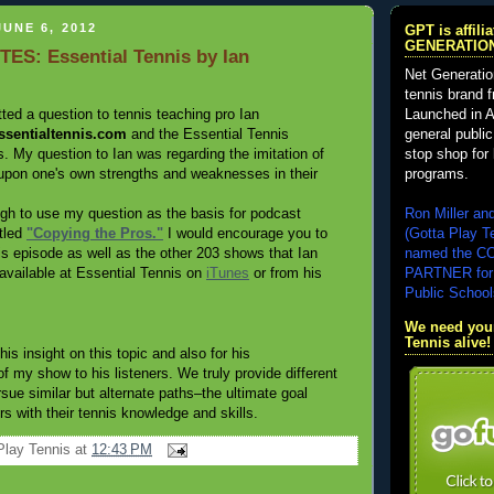
UNE 6, 2012
GPT is affil
GENERATIO
ES: Essential Tennis by Ian
Net Generatio
tennis brand 
Launched in A
tted a question to tennis teaching pro Ian
general public
ssentialtennis.com
and the Essential Tennis
stop shop for 
. My question to Ian was regarding the imitation of
programs.
upon one's own strengths and weaknesses in their
Ron Miller an
gh to use my question as the basis for podcast
(Gotta Play T
tled
"Copying the Pros."
I would encourage you to
named the 
his episode as well as the other 203 shows that Ian
PARTNER for
vailable at Essential Tennis on
iTunes
or from his
Public School
We need your
Tennis alive!
his insight on this topic and also for his
 my show to his listeners. We truly provide different
rsue similar but alternate paths–the ultimate goal
rs with their tennis knowledge and skills.
Play Tennis
at
12:43 PM