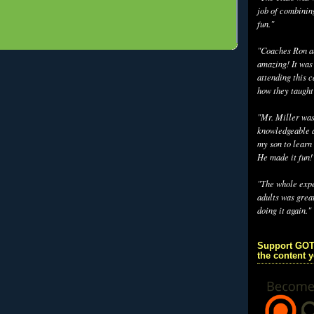
job of combinin
fun."
"Coaches Ron an
amazing! It was
attending this 
how they taught
"Mr. Miller wa
knowledgeable a
my son to learn 
He made it fun!
"The whole exp
adults was grea
doing it again."
Support GOT
the content 