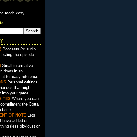
ons made easy
te
EY
)
Podcasts (or audio
flecting the episode
S
Small informative
en down in an
mat for easy reference.
ON
S
Personal writings
iences that might
t into your game.
SITES
Where you can
t compliment the Gotta
ebsite.
ENT OF NOTE
Lets
I have added or
hing (less obvious) on