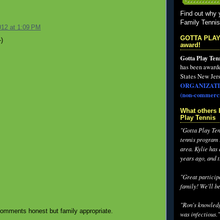
Find out why 
Family Tenni
012 at 1:09 PM
GOTTA PLAY
)
award!
Gotta Play Ten
has been award
States New Jers
ORGANIZATI
(non-commerci
What others 
Play Tennis
"Gotta Play Tenn
tennis program I
area. Kylie has
years ago, and 
"Great participa
family! We'll be
"Ron's knowledg
omments honest but family appropriate.
was infectious."