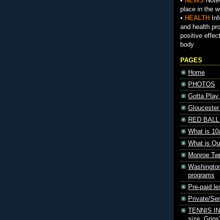
•
NEWS
Notew
place in the w
•
HEALTH
Inf
and health pr
positive effec
body
PAGES
Home
PHOTOS
Gotta Play
Gloucester
RED BALL 
What is 10
What is Qu
Monroe Tw
Washington
programs
Pre-paid le
Private/S
TENNIS INF
size, Grips