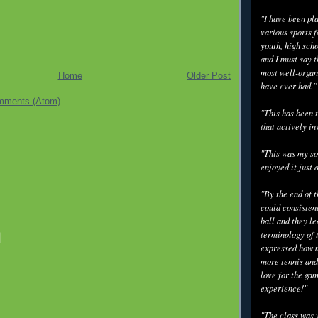
"I have been pl
various sports f
youth, high scho
and I must say t
most well-organ
Home
Older Post
have ever had."
mments (Atom)
"This has been t
that actively in
"This was my so
enjoyed it just 
"By the end of 
could consisten
ball and they l
terminology of 
expressed how m
more tennis and
love for the gam
experience!"
"The class was 