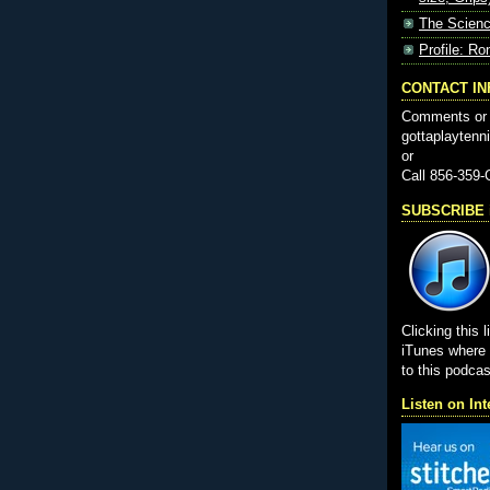
The Scienc
Profile: Ro
CONTACT I
Comments or 
gottaplayten
or
Call 856-359
SUBSCRIBE i
Clicking this l
iTunes wher
to this podcas
Listen on Int