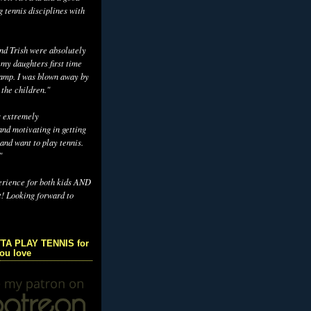
g tennis disciplines with
d Trish were absolutely
 my daughters first time
camp. I was blown away by
 the children."
s extremely
nd motivating in getting
and want to play tennis.
"
erience for both kids AND
t! Looking forward to
TA PLAY TENNIS for
you love