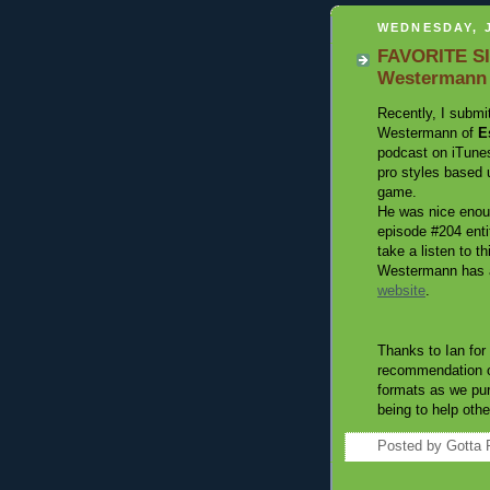
WEDNESDAY, J
FAVORITE SIT
Westermann
Recently, I submi
Westermann of
E
podcast on iTunes
pro styles based 
game.
He was nice enou
episode #204 enti
take a listen to t
Westermann has a
website
.
Thanks to Ian for 
recommendation of
formats as we
pu
being to help othe
Posted by
Gotta 