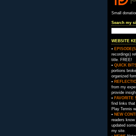
Small donati
Search my si
WEBSITE K
•
EPISODE(S
recordings) re
title. FREE!
•
QUICK BIT
portions brok
organized for
•
REFLECTI
from my exper
provide insigh
•
FAVORITE 
find links tha
Play Tennis w
•
NEW CONT
readers know 
updated somet
my site.