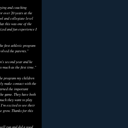
aying and coaching
or over 20 years at the
ol and collegiate level
hat this was one of the
ized and fun experience I
he first athletic program
volved the parents."
n's second year and he
as much as the first time."
the program my children
tly make contact with the
earned the important
the game. They have both
uch they want to play
 I’m excited to see their
e grow. Thanks for this
well run and did a good