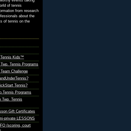
orthy events taking
orld of tennis
ormation from research
ofessionals about the
ts of tennis on the
 Tennis Kids™
 Twp. Tennis Programs
Team Challenge
andUnderTennis?
ickStart Tennis?
p.Tennis Programs
 Twp. Tennis
sson Gift Certificates
emi-private LESSONS
O (scoring, court
)