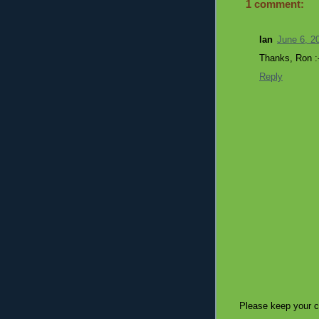
1 comment:
Ian
June 6, 2
Thanks, Ron :-
Reply
Please keep your c