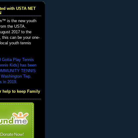
iated with USTA NET
N
n™ is the new youth
from the USTA.
ugust 2017 to the
, this can be your one-
local youth tennis
d Gotta Play Tennis
ennis Kids) has been
COMMUNITY TENNIS
 Washington Twp.
s in 2019.
 help to keep Family