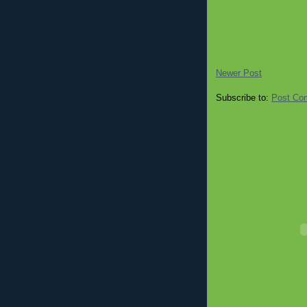
Newer Post
Subscribe to:
Post Co