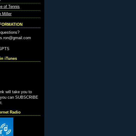
e of Tennis
n Miller
NFORMATION
questions?
nis.ron@gmail.com
-GPTS
n iTunes
ink will take you to
e you can SUBSCRIBE
t.
ernet Radio