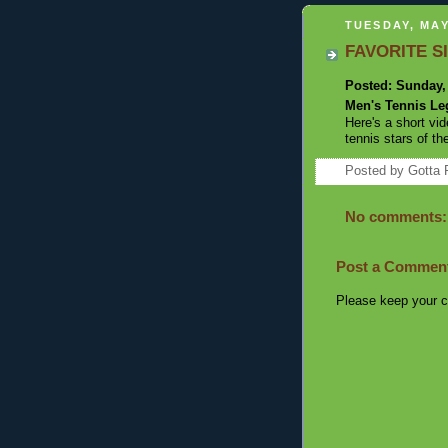
TUESDAY, MAY
FAVORITE SI
Posted: Sunday,
Men's Tennis L
Here's a short v
tennis stars of th
Posted by
Gotta 
No comments:
Post a Commen
Please keep your c