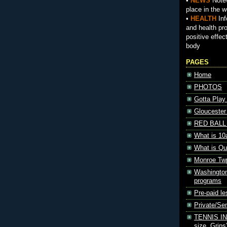
•
NEWS
Notew
place in the w
•
HEALTH
Inf
and health pr
positive effec
body
PAGES
Home
PHOTOS
Gotta Play
Gloucester
RED BALL 
What is 10
What is Qu
Monroe Tw
Washington
programs
Pre-paid le
Private/S
TENNIS INF
size, Grips