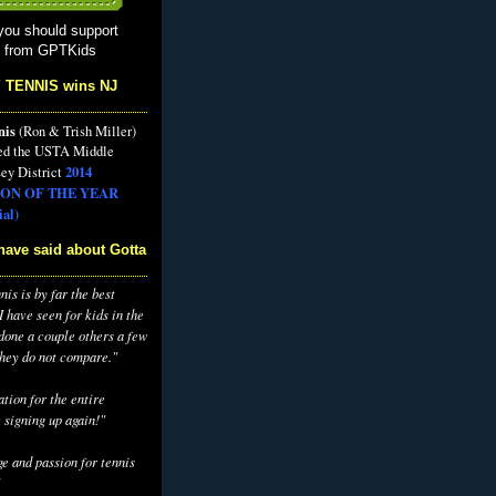
you should support
s from GPTKids
 TENNIS wins NJ
nis
(Ron & Trish Miller)
ed the USTA Middle
2014
ey District
ON OF THE YEAR
al)
have said about Gotta
is is by far the best
 have seen for kids in the
 done a couple others a few
they do not compare."
tion for the entire
 signing up again!"
e and passion for tennis