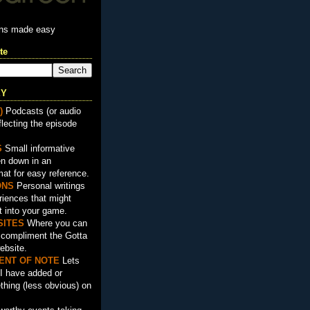
ons made easy
te
EY
)
Podcasts (or audio
flecting the episode
S
Small informative
en down in an
mat for easy reference.
ON
S
Personal writings
iences that might
t into your game.
SITES
Where you can
t compliment the Gotta
ebsite.
ENT OF NOTE
Lets
I have added or
hing (less obvious) on