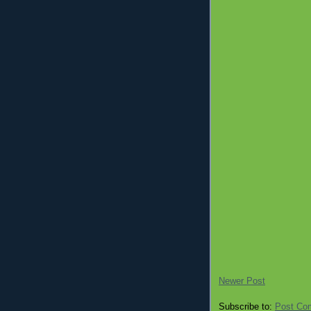
Newer Post
Subscribe to:
Post Co