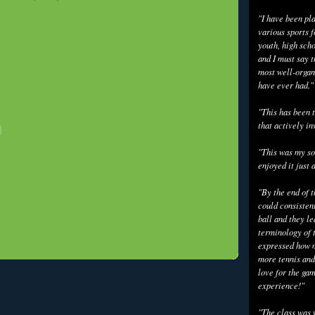
"I have been pl
various sports f
youth, high scho
and I must say t
most well-organ
have ever had."
"This has been t
that actively in
"This was my so
enjoyed it just 
"By the end of 
could consisten
ball and they l
terminology of 
expressed how m
more tennis and
love for the gam
experience!"
"The class was 