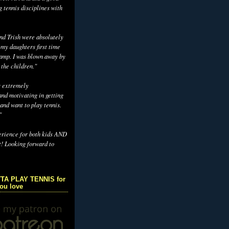
g tennis disciplines with
d Trish were absolutely
 my daughters first time
camp. I was blown away by
 the children."
s extremely
nd motivating in getting
and want to play tennis.
"
erience for both kids AND
t! Looking forward to
TA PLAY TENNIS for
you love