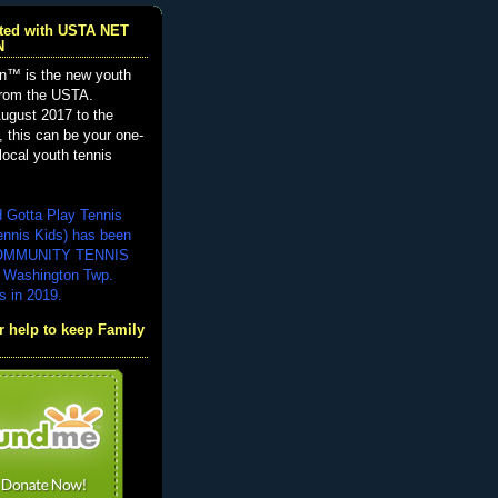
iated with USTA NET
N
n™ is the new youth
from the USTA.
ugust 2017 to the
, this can be your one-
local youth tennis
d Gotta Play Tennis
ennis Kids) has been
COMMUNITY TENNIS
 Washington Twp.
s in 2019.
 help to keep Family