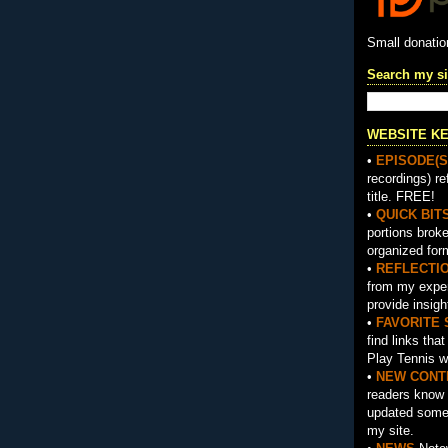
Small donati
Search my si
WEBSITE K
•
EPISODE(S
recordings) re
title. FREE!
•
QUICK BIT
portions brok
organized for
•
REFLECTI
from my exper
provide insigh
•
FAVORITE 
find links tha
Play Tennis w
•
NEW CONT
readers know 
updated somet
my site.