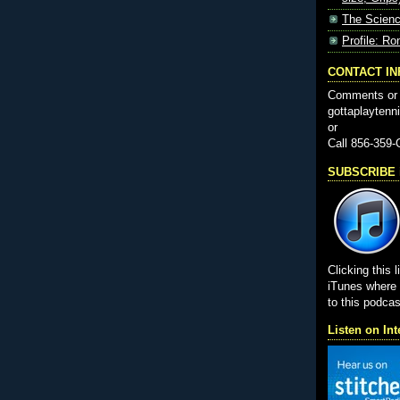
The Scienc
Profile: Ro
CONTACT I
Comments or 
gottaplayten
or
Call 856-359
SUBSCRIBE i
Clicking this l
iTunes wher
to this podcas
Listen on Int