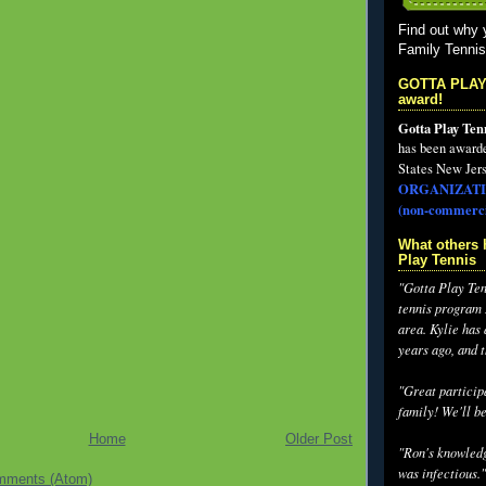
Find out why 
Family Tenni
GOTTA PLAY
award!
Gotta Play Ten
has been award
States New Jers
ORGANIZATI
(non-commerci
What others 
Play Tennis
"Gotta Play Tenn
tennis program I
area. Kylie has
years ago, and 
"Great participa
family! We'll be
Home
Older Post
"Ron's knowledg
was infectious."
mments (Atom)