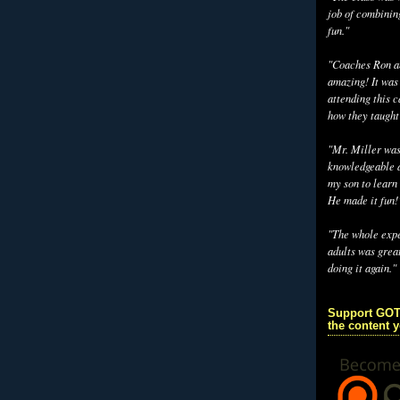
job of combinin
fun."
"Coaches Ron an
amazing! It was
attending this 
how they taught
"Mr. Miller wa
knowledgeable a
my son to learn 
He made it fun!
"The whole exp
adults was grea
doing it again."
Support GOT
the content 