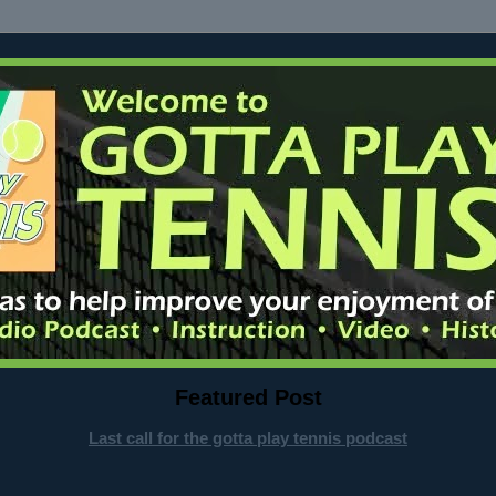
Featured Post
Last call for the gotta play tennis podcast