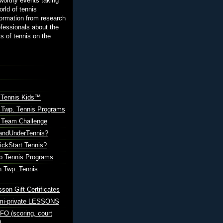
orthy events taking
orld of tennis
ormation from research
ofessionals about the
ts of tennis on the
 Tennis Kids™
 Twp. Tennis Programs
Team Challenge
andUnderTennis?
ickStart Tennis?
p.Tennis Programs
 Twp. Tennis
sson Gift Certificates
emi-private LESSONS
O (scoring, court
)