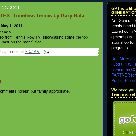
 10, 2011
GPT is affil
GENERATIO
TES: Timeless Tennis by Gary Bala
Net Generatio
 May 1, 2011
tennis brand 
Launched in A
egends
general public
ideo from Tennis Now TV, showcasing some the top
e past on the mens' side.
stop shop for 
programs.
Play Tennis
at
5:47 AM
Ron Miller an
(Gotta Play T
named the 
PARTNER for
t
Public School
We need your
omments honest but family appropriate.
Tennis alive!