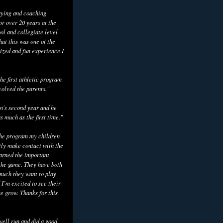
aying and coaching
or over 20 years at the
ol and collegiate level
hat this was one of the
ized and fun experience I
he first athletic program
volved the parents."
n's second year and he
as much as the first time."
the program my children
tly make contact with the
earned the important
the game. They have both
uch they want to play
 I’m excited to see their
e grow. Thanks for this
well run and did a good